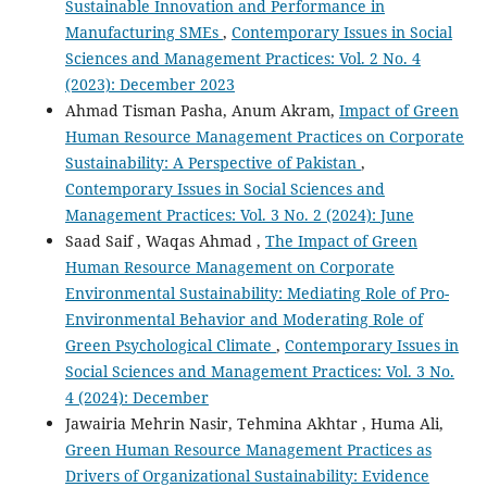
Sustainable Innovation and Performance in
Manufacturing SMEs
,
Contemporary Issues in Social
Sciences and Management Practices: Vol. 2 No. 4
(2023): December 2023
Ahmad Tisman Pasha, Anum Akram,
Impact of Green
Human Resource Management Practices on Corporate
Sustainability: A Perspective of Pakistan
,
Contemporary Issues in Social Sciences and
Management Practices: Vol. 3 No. 2 (2024): June
Saad Saif , Waqas Ahmad ,
The Impact of Green
Human Resource Management on Corporate
Environmental Sustainability: Mediating Role of Pro-
Environmental Behavior and Moderating Role of
Green Psychological Climate
,
Contemporary Issues in
Social Sciences and Management Practices: Vol. 3 No.
4 (2024): December
Jawairia Mehrin Nasir, Tehmina Akhtar , Huma Ali,
Green Human Resource Management Practices as
Drivers of Organizational Sustainability: Evidence