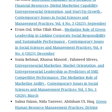
Financial Resources, Digital Marketing Capability,
Entrepreneurial Orientation, and Start-Up Growth
,
Contemporary Issues in Social Sciences and
Management Practices: Vol. 4 No. 3 (2025): September
Erum Gul, Irfan Ullah Khan ,
Mediating Role of Green
Leadership in Linking Corporate Social Responsibility
and Sustainable Performance
,
Contemporary Issues
in Social Sciences and Management Practices: Vol. 4
No. 4 (2025): December
Sonia Rehmat, Khansa Masood , Fahmeed Idrees,
Entrepreneurial Marketing, Market Orientation, and
Entrepreneurial Leadership as Predictors of SME
Competitive Performance: The Mediating Role of
Marketing Agility
,
Contemporary Issues in Social
Sciences and Management Practices: Vol. 5 No. 1
(2026): March
Salma Faizan, Nida Tanveer, Ahtisham UL Haq,
Green
Human Resource Management Practices: Driving