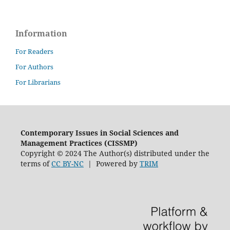
Information
For Readers
For Authors
For Librarians
Contemporary Issues in Social Sciences and
Management Practices (CISSMP)
Copyright © 2024 The Author(s) distributed under the
terms of
CC BY-NC
| Powered by
TRIM