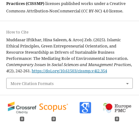
Practices (CISSMP)
licenses published works under a Creative
Commons Attribution-NonCommercial (CC BY-NC) 4.0 license.
How to Cite
Muddasar Iftikhar, Hina Saleem, & Arooj Zeb. (2025). Islamic
Ethical Principles, Green Entrepreneurial Orientation, and
Resource Stewardship as Drivers of Sustainable Business
Performance: The Mediating Role of Environmental Innovation.
Contemporary Issues in Social Sciences and Management Practices
,
4
(2), 242-261.
https://doi.org/10.61503/cissmp.v4i2.354
More Citation Formats
0
0
0