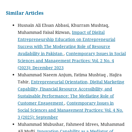
Similar Articles
Husnain Ali Ehsan Abbasi, Khurram Mushtaq,
Muhammad Faisal Rizwan,
Impact of Digital
Entrepreneurship Education on Entrepreneurial
Success with The Moderating Role of Resource
Availability in Pakistan
,
Contemporary Issues in Social
Sciences and Management Practices: Vol. 2 No. 4
(2023): December 2023
Muhammad Naeem Anjum, Fatima Mushtaq , Hajira
Tahir,
Entrepreneurial Orientation, Digital Marketing
Capability, Financial Resource Accessibility, and
Sustainable Performance: The Mediating Role of
Customer Engagement
,
Contemporary Issues in
Social Sciences and Management Practices: Vol. 4 No.
3 (2025): September
Muhammad Mubushar, Fahmeed Idrees, Muhammad
Ali Mufti,
Innovation Capability as a Mediator of