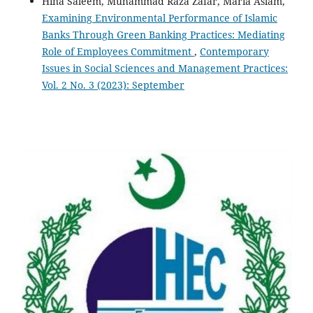
Hina Saleem, Muhammad Raza Zafar, Maria Aslam,
Examining Environmental Performance of Islamic
Banks Through Green Banking Practices: Mediating
Role of Employees Commitment
,
Contemporary
Issues in Social Sciences and Management Practices:
Vol. 2 No. 3 (2023): September