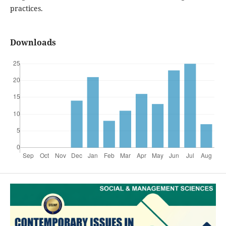
practices.
Downloads