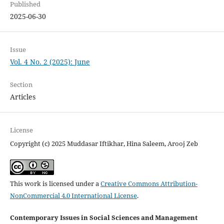
Published
2025-06-30
Issue
Vol. 4 No. 2 (2025): June
Section
Articles
License
Copyright (c) 2025 Muddasar Iftikhar, Hina Saleem, Arooj Zeb
This work is licensed under a
Creative Commons Attribution-
NonCommercial 4.0 International License
.
Contemporary Issues in Social Sciences and Management