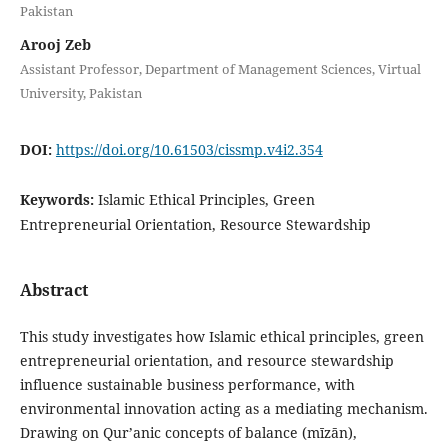
Pakistan
Arooj Zeb
Assistant Professor, Department of Management Sciences, Virtual
University, Pakistan
DOI:
https://doi.org/10.61503/cissmp.v4i2.354
Keywords:
Islamic Ethical Principles, Green
Entrepreneurial Orientation, Resource Stewardship
Abstract
This study investigates how Islamic ethical principles, green
entrepreneurial orientation, and resource stewardship
influence sustainable business performance, with
environmental innovation acting as a mediating mechanism.
Drawing on Qur’anic concepts of balance (mīzān),