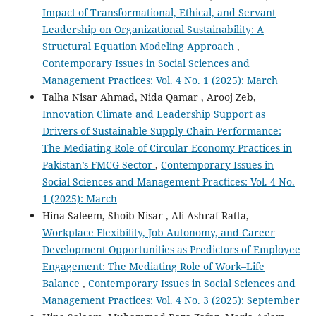
Impact of Transformational, Ethical, and Servant
Leadership on Organizational Sustainability: A
Structural Equation Modeling Approach
,
Contemporary Issues in Social Sciences and
Management Practices: Vol. 4 No. 1 (2025): March
Talha Nisar Ahmad, Nida Qamar , Arooj Zeb,
Innovation Climate and Leadership Support as
Drivers of Sustainable Supply Chain Performance:
The Mediating Role of Circular Economy Practices in
Pakistan’s FMCG Sector
,
Contemporary Issues in
Social Sciences and Management Practices: Vol. 4 No.
1 (2025): March
Hina Saleem, Shoib Nisar , Ali Ashraf Ratta,
Workplace Flexibility, Job Autonomy, and Career
Development Opportunities as Predictors of Employee
Engagement: The Mediating Role of Work–Life
Balance
,
Contemporary Issues in Social Sciences and
Management Practices: Vol. 4 No. 3 (2025): September