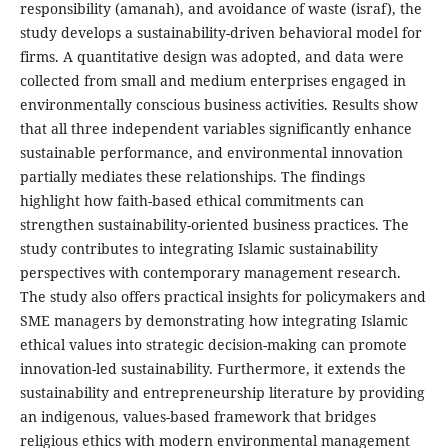
responsibility (amanah), and avoidance of waste (israf), the
study develops a sustainability-driven behavioral model for
firms. A quantitative design was adopted, and data were
collected from small and medium enterprises engaged in
environmentally conscious business activities. Results show
that all three independent variables significantly enhance
sustainable performance, and environmental innovation
partially mediates these relationships. The findings
highlight how faith-based ethical commitments can
strengthen sustainability-oriented business practices. The
study contributes to integrating Islamic sustainability
perspectives with contemporary management research.
The study also offers practical insights for policymakers and
SME managers by demonstrating how integrating Islamic
ethical values into strategic decision-making can promote
innovation-led sustainability. Furthermore, it extends the
sustainability and entrepreneurship literature by providing
an indigenous, values-based framework that bridges
religious ethics with modern environmental management