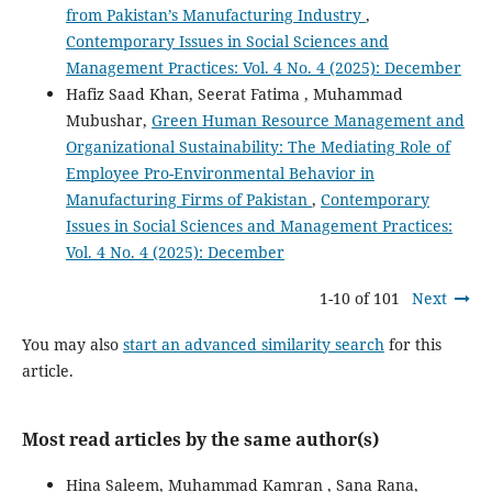
from Pakistan’s Manufacturing Industry
,
Contemporary Issues in Social Sciences and
Management Practices: Vol. 4 No. 4 (2025): December
Hafiz Saad Khan, Seerat Fatima , Muhammad
Mubushar,
Green Human Resource Management and
Organizational Sustainability: The Mediating Role of
Employee Pro-Environmental Behavior in
Manufacturing Firms of Pakistan
,
Contemporary
Issues in Social Sciences and Management Practices:
Vol. 4 No. 4 (2025): December
1-10 of 101
Next
You may also
start an advanced similarity search
for this
article.
Most read articles by the same author(s)
Hina Saleem, Muhammad Kamran , Sana Rana,