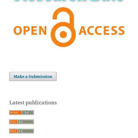
Make a Submission
Latest publications