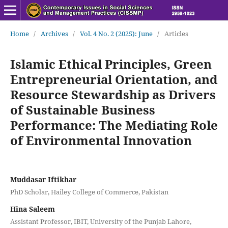
Home
/
Archives
/
Vol. 4 No. 2 (2025): June
/
Articles
Islamic Ethical Principles, Green
Entrepreneurial Orientation, and
Resource Stewardship as Drivers
of Sustainable Business
Performance: The Mediating Role
of Environmental Innovation
Muddasar Iftikhar
PhD Scholar, Hailey College of Commerce, Pakistan
Hina Saleem
Assistant Professor, IBIT, University of the Punjab Lahore,