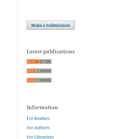
Make a Submission
Latest publications
Information
For Readers
For Authors
For Librarians