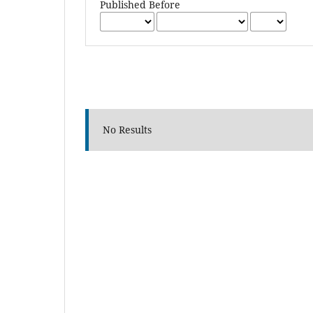
Published Before
No Results