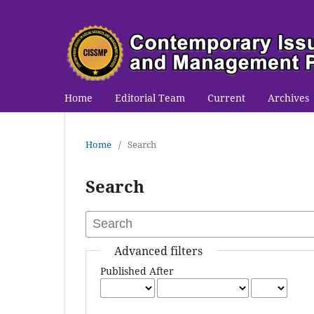
Home
Editorial Team
Current
Archives
Home
/
Search
Search
Advanced filters
Published After