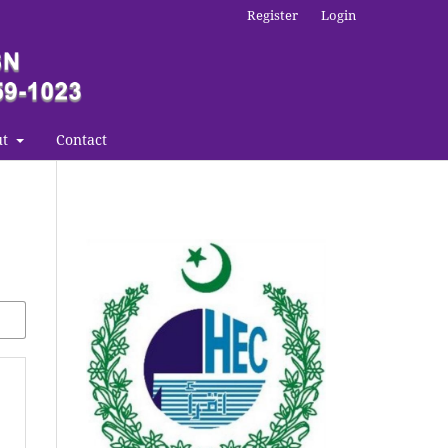
Register
Login
ut
Contact