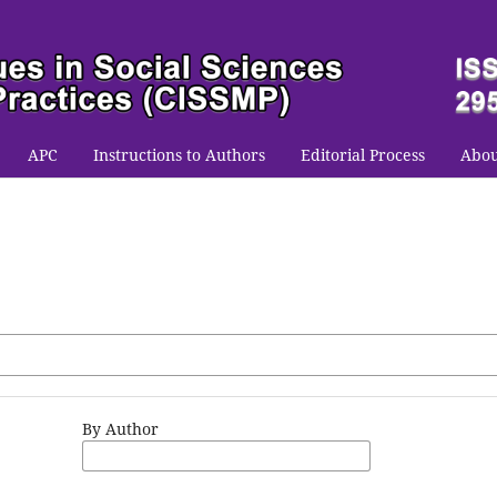
APC
Instructions to Authors
Editorial Process
Abo
By Author