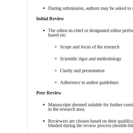
During submission, authors may be asked to su
Initial Review
The editor-in-chief or designated editor perfor
based on:
Scope and focus of the research
Scientific rigor and methodology
Clarity and presentation
Adherence to author guidelines
Peer Review
Manuscripts deemed suitable for further cons
in the research area.
Reviewers are chosen based on their qualifica
blinded during the review process (double-bl