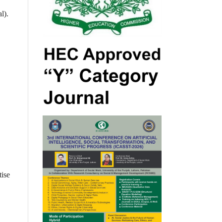
l).
tise