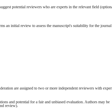
ggest potential reviewers who are experts in the relevant field (optiona
ms an initial review to assess the manuscript's suitability for the journal
ideration are assigned to two or more independent reviewers with exper
tions and potential for a fair and unbiased evaluation. Authors may be
ind review).