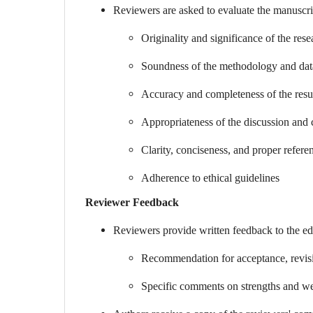
Reviewers are asked to evaluate the manuscrip
Originality and significance of the res
Soundness of the methodology and dat
Accuracy and completeness of the resu
Appropriateness of the discussion and 
Clarity, conciseness, and proper refere
Adherence to ethical guidelines
Reviewer Feedback
Reviewers provide written feedback to the edi
Recommendation for acceptance, revisio
Specific comments on strengths and we