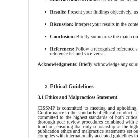
Results:
Present your findings objectively, us
Discussion:
Interpret your results in the conte
Conclusion:
Briefly summarize the main conc
References:
Follow a recognized reference sty
reference list and vice versa.
Acknowledgments:
Briefly acknowledge any source
Ethical Guidelines
3.1 Ethics and Malpractices Statement
CISSMP is committed to meeting and upholding the
Conformance to the standards of ethical conduct is 
committed to the highest standards of both critic
thorough peer review procedures combined with ca
function, ensuring that only scholarship of the hig
publication ethics and malpractice statements set ou
complies with internationally accepted guidelines fo