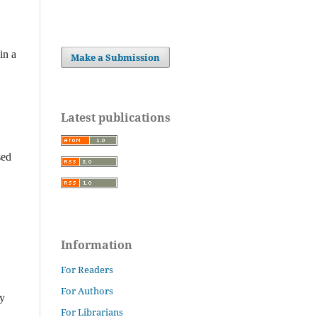
in a
Make a Submission
Latest publications
sed
Information
For Readers
For Authors
ly
For Librarians