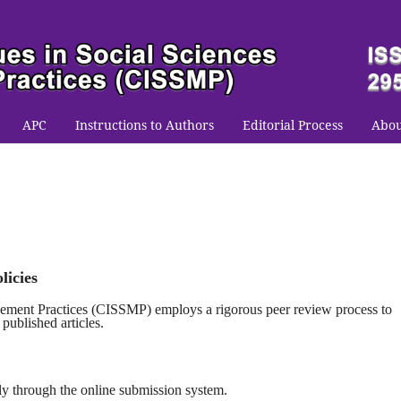
APC
Instructions to Authors
Editorial Process
Abo
licies
gement Practices (CISSMP)
employs a rigorous peer review process to
 published articles.
ly through the online submission system.