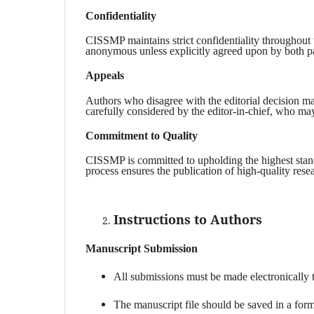
Confidentiality
CISSMP maintains strict confidentiality throughout 
anonymous unless explicitly agreed upon by both pa
Appeals
Authors who disagree with the editorial decision may
carefully considered by the editor-in-chief, who may
Commitment to Quality
CISSMP is committed to upholding the highest standa
process ensures the publication of high-quality rese
Instructions to Authors
Manuscript Submission
All submissions must be made electronically 
The manuscript file should be saved in a fo