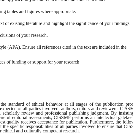
ing tables and figures where appropriate.
xt of existing literature and highlight the significance of your findings.
lusions of your research.
le (APA). Ensure all references cited in the text are included in the
s of funding or support for your research
 standard of ethical behavior at all stages of the publication proc
expected of all parties involved: authors, editors and reviewers. CISS
al scholarly review and professional publishing judgment. By insistin
reful editorial assessments, CISSMP performs an intellectual gatekee
hest quality receives acceptance for publication. Furthermore, the foll
t the specific responsibilities of all parties involved to ensure that C
r ethical and culturally competent research.