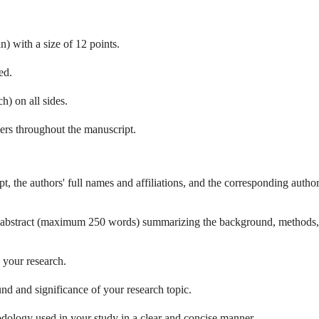
 with a size of 12 points.
ed.
h) on all sides.
rs throughout the manuscript.
pt, the authors' full names and affiliations, and the corresponding author
e abstract (maximum 250 words) summarizing the background, methods,
 your research.
nd and significance of your research topic.
dology used in your study in a clear and concise manner.