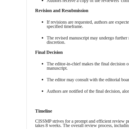
Authors receive a copy of the reviewers' comm
Revision and Resubmission
If revisions are requested, authors are expect
specified timeframe.
The revised manuscript may undergo further re
discretion.
Final Decision
The editor-in-chief makes the final decision
manuscript.
The editor may consult with the editorial boa
Authors are notified of the final decision, alo
Timeline
CISSMP strives for a prompt and efficient review pro
takes 8 weeks. The overall review process, includi