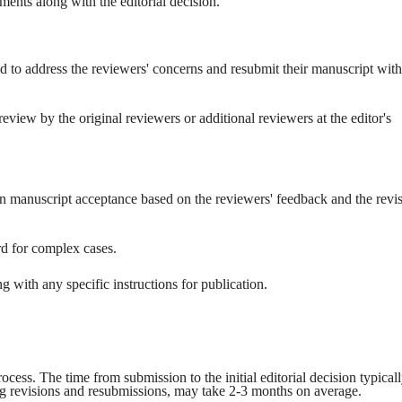
ents along with the editorial decision.
ed to address the reviewers' concerns and resubmit their manuscript with
view by the original reviewers or additional reviewers at the editor's
 on manuscript acceptance based on the reviewers' feedback and the revi
rd for complex cases.
ng with any specific instructions for publication.
cess. The time from submission to the initial editorial decision typical
ng revisions and resubmissions, may take 2-3 months on average.