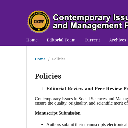
Home
Editorial Team
Current
Archives
Home
/
Policies
Policies
Editorial Review and Peer Review Po
Contemporary Issues in Social Sciences and Mana
ensure the quality, originality, and scientific merit of
Manuscript Submission
Authors submit their manuscripts electronical