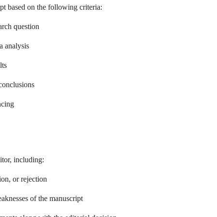
t based on the following criteria:
earch question
a analysis
lts
conclusions
ncing
tor, including:
n, or rejection
aknesses of the manuscript