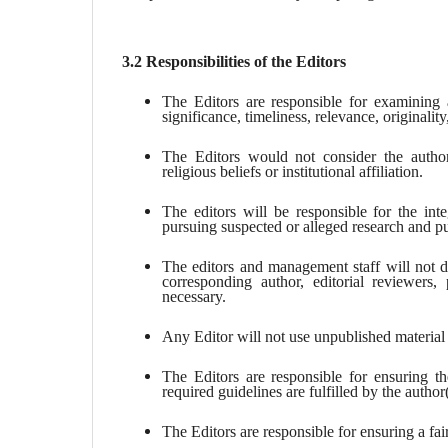
3.2 Responsibilities of the Editors
The Editors are responsible for examining al
significance, timeliness, relevance, originality,
The Editors would not consider the author’s
religious beliefs or institutional affiliation.
The editors will be responsible for the inte
pursuing suspected or alleged research and pu
The editors and management staff will not di
corresponding author, editorial reviewers, 
necessary.
Any Editor will not use unpublished material 
The Editors are responsible for ensuring th
required guidelines are fulfilled by the author
The Editors are responsible for ensuring a fai