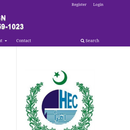
Register
Login
ut
Contact
Search