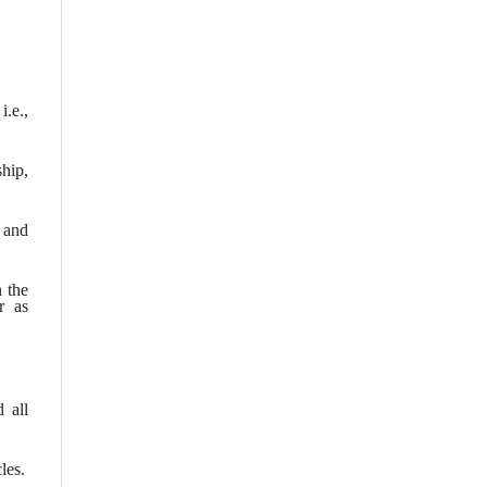
i.e.,
hip,
; and
n the
r as
 all
les.