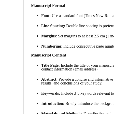
Manuscript Format
Font:
Use a standard font (Times New Roman)
Line Spacing:
Double line spacing is preferr
Margins:
Set margins to at least 2.5 cm (1 inc
Numbering:
Include consecutive page numbe
Manuscript Content
Title Page:
Include the title of your manuscri
contact information (email address).
Abstract:
Provide a concise and informativ
results, and conclusions of your study.
Keywords:
Include 3-5 keywords relevant to
Introduction:
Briefly introduce the backgrou
Materials and Methods:
Describe the metho