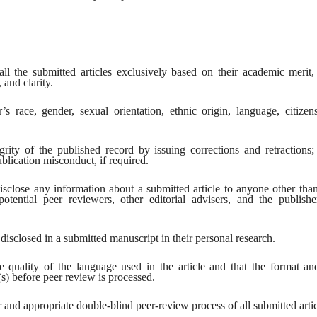
l the submitted articles exclusively based on their academic merit, 
 and clarity.
 race, gender, sexual orientation, ethnic origin, language, citizens
grity of the published record by issuing corrections and retractions
blication misconduct, if required.
sclose any information about a submitted article to anyone other tha
potential peer reviewers, other editorial advisers, and the publishe
disclosed in a submitted manuscript in their personal research.
e quality of the language used in the article and that the format and
(s) before peer review is processed.
r and appropriate double-blind peer-review process of all submitted artic