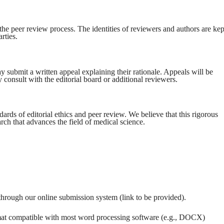
the peer review process. The identities of reviewers and authors are kep
rties.
 submit a written appeal explaining their rationale. Appeals will be
 consult with the editorial board or additional reviewers.
rds of editorial ethics and peer review. We believe that this rigorous
arch that advances the field of medical science.
through our online submission system (link to be provided).
rmat compatible with most word processing software (e.g., DOCX)