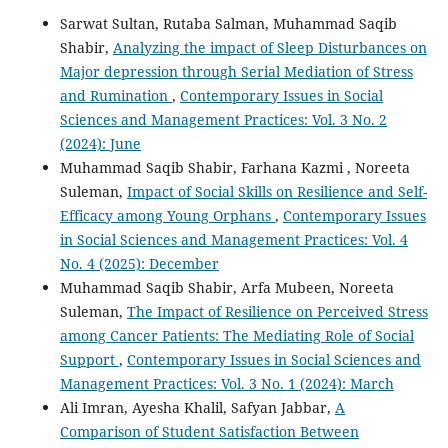
Sarwat Sultan, Rutaba Salman, Muhammad Saqib
Shabir,
Analyzing the impact of Sleep Disturbances on
Major depression through Serial Mediation of Stress
and Rumination
,
Contemporary Issues in Social
Sciences and Management Practices: Vol. 3 No. 2
(2024): June
Muhammad Saqib Shabir, Farhana Kazmi , Noreeta
Suleman,
Impact of Social Skills on Resilience and Self-
Efficacy among Young Orphans
,
Contemporary Issues
in Social Sciences and Management Practices: Vol. 4
No. 4 (2025): December
Muhammad Saqib Shabir, Arfa Mubeen, Noreeta
Suleman,
The Impact of Resilience on Perceived Stress
among Cancer Patients: The Mediating Role of Social
Support
,
Contemporary Issues in Social Sciences and
Management Practices: Vol. 3 No. 1 (2024): March
Ali Imran, Ayesha Khalil, Safyan Jabbar,
A
Comparison of Student Satisfaction Between