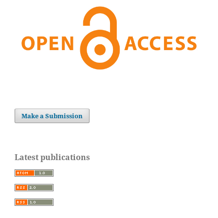
Make a Submission
Latest publications