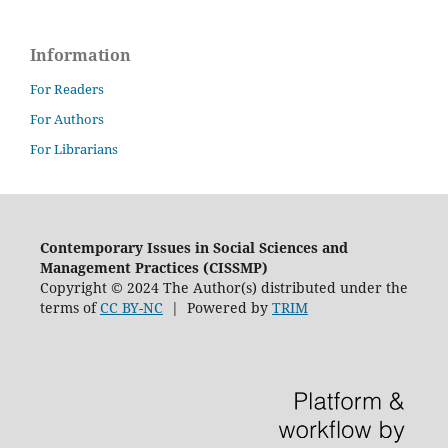
Information
For Readers
For Authors
For Librarians
Contemporary Issues in Social Sciences and
Management Practices (CISSMP)
Copyright © 2024 The Author(s) distributed under the
terms of
CC BY-NC
| Powered by
TRIM