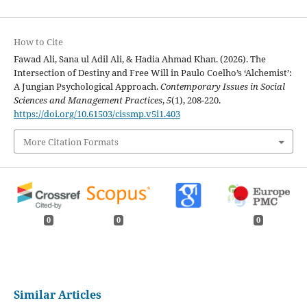
How to Cite
Fawad Ali, Sana ul Adil Ali, & Hadia Ahmad Khan. (2026). The
Intersection of Destiny and Free Will in Paulo Coelho’s ‘Alchemist’:
A Jungian Psychological Approach.
Contemporary Issues in Social
Sciences and Management Practices
,
5
(1), 208-220.
https://doi.org/10.61503/cissmp.v5i1.403
More Citation Formats
0
0
0
Similar Articles