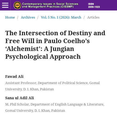
Home
/
Archives
/
Vol. 5 No. 1 (2026): March
/
Articles
The Intersection of Destiny and
Free Will in Paulo Coelho’s
‘Alchemist’: A Jungian
Psychological Approach
Fawad Ali
Assistant Professor, Department of Political Science, Gomal
University, D. I. Khan, Pakistan
Sana ul Adil Ali
M. Phil Scholar, Department of English Language & Literature,
Gomal University, D. I. Khan, Pakistan