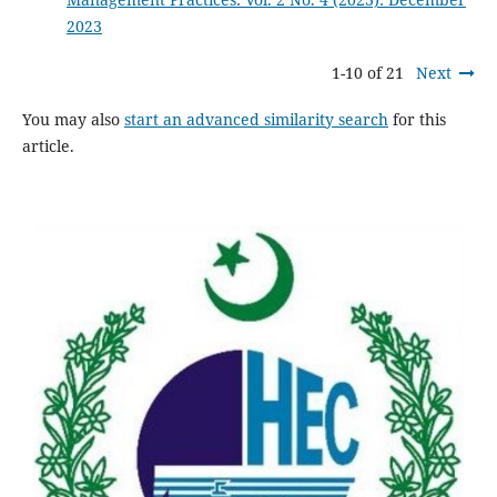
2023
1-10 of 21
Next
You may also
start an advanced similarity search
for this
article.