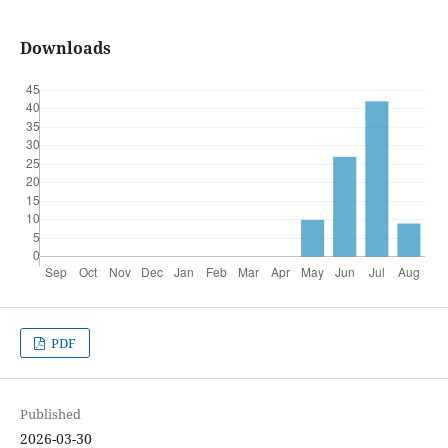
Downloads
PDF
Published
2026-03-30