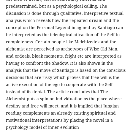
predetermined, but as a psychological calling. The
discussion is done through qualitative, interpretive textual
analysis which reveals how the repeated dream and the
concept on the Personal Legend imagined by Santiago can
be interpreted as the teleological attraction of the Self to
completeness. Certain people like Melchizedek and the
alchemist are perceived as archetypes of Wise Old Man,
and ordeals, bleak moments, fright etc are interpreted as
having to confront the Shadow. It is also shown in the
analysis that the move of Santiago is based on the conscious
decisions that are risky which proves that free will is the
active execution of the ego to cooperate with the Self
instead of its denial. The article concludes that The
Alchemist puts a spin on individuation as the place where
destiny and free will meet, and it is implied that Jungian
reading complements an already existing spiritual and
motivational interpretations by placing the novel in a
psychology model of inner evolution