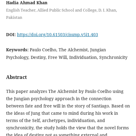
Hadia Ahmad Khan
English Teacher, Allied Public School and College, D. I. Khan,
Pakistan
DOI:
https://doi.org/10.61503/cissmp.v5i1.403
Keywords:
Paulo Coelho, The Alchemist, Jungian
Psychology, Destiny, Free Will, Individuation, Synchronicity
Abstract
This paper analyzes The Alchemist by Paulo Coelho using
the Jungian psychology approach in the connection
between fate and free will in the story of Santiago. Based on
the ideas of Jung that came to mind during his work in
terms of the Self, archetypes, individuation, and
synchronicity, the study holds the view that the novel forms
the idea of destiny not as something external and