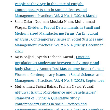
People as they Age in the State of Punjab
,
Contemporary Issues in Social Sciences and
Management Practices: Vol. 3 No. 1 (2024): March
Saad Zafar, Nouman Mustafa Khan, Muhammad
Waqas,
Dividend Payout Determinants in Small and
Medium-Sized Manufacturing Firms: An Empirical
Analysis
,
Contemporary Issues in Social Sciences and
Management Practices: Vol. 2 No. 4 (2023): December
2023
Aqsa Sajjad , Syeda Farhana Kazmi ,
Emotion
Regulation as Moderator between Body Image and
Body Shaming Among Post Mastectomy Breast Cancer
Women
,
Contemporary Issues in Social Sciences and
Management Practices: Vol. 4 No. 3 (2025): September
Muhammad Sajjad Babar, Farhan Navid Yousaf,
Akhuwat Islamic Microfinance and Beneficiaries’
Standard of Living: A Qualitative Study
,
Contemporary Issues in Social Sciences and
Management Practices: Vol. 2 No. 4 (2023): December