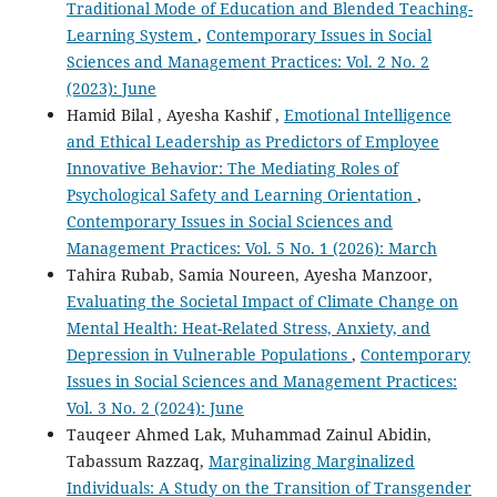
Traditional Mode of Education and Blended Teaching-
Learning System
,
Contemporary Issues in Social
Sciences and Management Practices: Vol. 2 No. 2
(2023): June
Hamid Bilal , Ayesha Kashif ,
Emotional Intelligence
and Ethical Leadership as Predictors of Employee
Innovative Behavior: The Mediating Roles of
Psychological Safety and Learning Orientation
,
Contemporary Issues in Social Sciences and
Management Practices: Vol. 5 No. 1 (2026): March
Tahira Rubab, Samia Noureen, Ayesha Manzoor,
Evaluating the Societal Impact of Climate Change on
Mental Health: Heat-Related Stress, Anxiety, and
Depression in Vulnerable Populations
,
Contemporary
Issues in Social Sciences and Management Practices:
Vol. 3 No. 2 (2024): June
Tauqeer Ahmed Lak, Muhammad Zainul Abidin,
Tabassum Razzaq,
Marginalizing Marginalized
Individuals: A Study on the Transition of Transgender