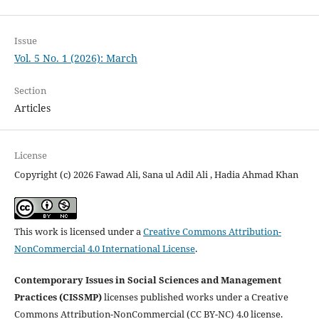
Issue
Vol. 5 No. 1 (2026): March
Section
Articles
License
Copyright (c) 2026 Fawad Ali, Sana ul Adil Ali , Hadia Ahmad Khan
This work is licensed under a
Creative Commons Attribution-
NonCommercial 4.0 International License
.
Contemporary Issues in Social Sciences and Management
Practices (CISSMP)
licenses published works under a Creative
Commons Attribution-NonCommercial (CC BY-NC) 4.0 license.