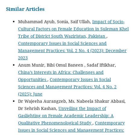
Similar Articles
Muhammad Ayub, Sonia, Saif Ullah,
Impact of Socio-
Cultural Factors on Female Education in Suleman Khel
Tribe of District South Waziristan, Pakistan
,
Contemporary Issues in Social Sciences and
Management Practices: Vol. 2 No. 4 (2023): December
2023
Anum Munir, Bibi Omul Baneen , Sadaf Iftikhar,
China’s Interests in Africa: Challenges and
Opportunities
,
Contemporary Issues in Social
Sciences and Management Practices: Vol. 4 No. 2
(2025): June
Dr Wajeeha Aurangzeb, Ms. Nabeela Shakur Abbasi,
Dr Sehrish Kashan,
Unveiling the Impact of
Gaslighting on Female Academic Leadership: A
Qualitative Phenomenological Study
,
Contemporary
Issues in Social Sciences and Management Practices: