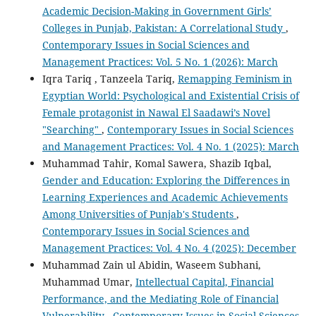
Academic Decision-Making in Government Girls’
Colleges in Punjab, Pakistan: A Correlational Study
,
Contemporary Issues in Social Sciences and
Management Practices: Vol. 5 No. 1 (2026): March
Iqra Tariq , Tanzeela Tariq,
Remapping Feminism in
Egyptian World: Psychological and Existential Crisis of
Female protagonist in Nawal El Saadawi’s Novel
"Searching"
,
Contemporary Issues in Social Sciences
and Management Practices: Vol. 4 No. 1 (2025): March
Muhammad Tahir, Komal Sawera, Shazib Iqbal,
Gender and Education: Exploring the Differences in
Learning Experiences and Academic Achievements
Among Universities of Punjab's Students
,
Contemporary Issues in Social Sciences and
Management Practices: Vol. 4 No. 4 (2025): December
Muhammad Zain ul Abidin, Waseem Subhani,
Muhammad Umar,
Intellectual Capital, Financial
Performance, and the Mediating Role of Financial
Vulnerability
,
Contemporary Issues in Social Sciences