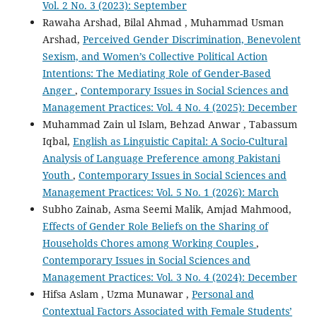
Vol. 2 No. 3 (2023): September
Rawaha Arshad, Bilal Ahmad , Muhammad Usman
Arshad,
Perceived Gender Discrimination, Benevolent
Sexism, and Women’s Collective Political Action
Intentions: The Mediating Role of Gender-Based
Anger
,
Contemporary Issues in Social Sciences and
Management Practices: Vol. 4 No. 4 (2025): December
Muhammad Zain ul Islam, Behzad Anwar , Tabassum
Iqbal,
English as Linguistic Capital: A Socio-Cultural
Analysis of Language Preference among Pakistani
Youth
,
Contemporary Issues in Social Sciences and
Management Practices: Vol. 5 No. 1 (2026): March
Subho Zainab, Asma Seemi Malik, Amjad Mahmood,
Effects of Gender Role Beliefs on the Sharing of
Households Chores among Working Couples
,
Contemporary Issues in Social Sciences and
Management Practices: Vol. 3 No. 4 (2024): December
Hifsa Aslam , Uzma Munawar ,
Personal and
Contextual Factors Associated with Female Students’