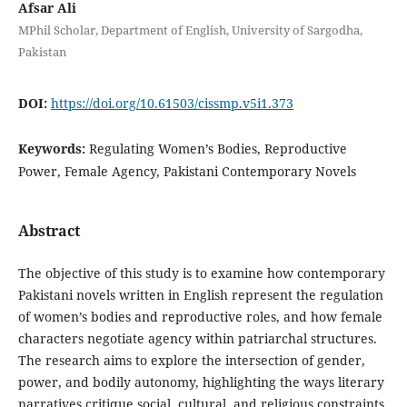
Afsar Ali
MPhil Scholar, Department of English, University of Sargodha,
Pakistan
DOI:
https://doi.org/10.61503/cissmp.v5i1.373
Keywords:
Regulating Women’s Bodies, Reproductive
Power, Female Agency, Pakistani Contemporary Novels
Abstract
The objective of this study is to examine how contemporary
Pakistani novels written in English represent the regulation
of women’s bodies and reproductive roles, and how female
characters negotiate agency within patriarchal structures.
The research aims to explore the intersection of gender,
power, and bodily autonomy, highlighting the ways literary
narratives critique social, cultural, and religious constraints