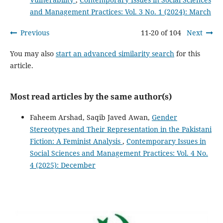
and Management Practices: Vol. 3 No. 1 (2024): March
Previous
11-20 of 104
Next
You may also
start an advanced similarity search
for this
article.
Most read articles by the same author(s)
Faheem Arshad, Saqib Javed Awan,
Gender
Stereotypes and Their Representation in the Pakistani
Fiction: A Feminist Analysis
,
Contemporary Issues in
Social Sciences and Management Practices: Vol. 4 No.
4 (2025): December