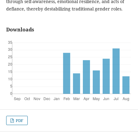
through self-awareness, emotional resilience, and acts of
defiance, thereby destabilizing traditional gender roles.
Downloads
PDF