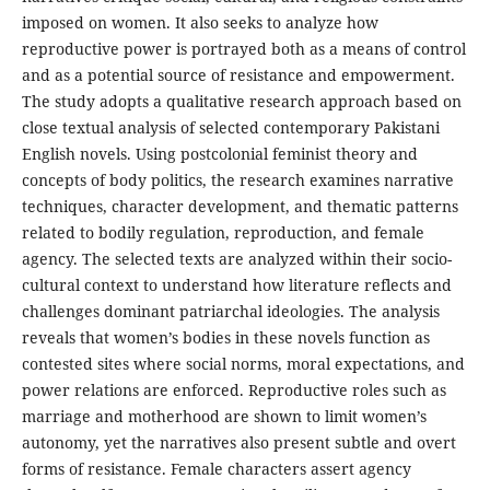
imposed on women. It also seeks to analyze how
reproductive power is portrayed both as a means of control
and as a potential source of resistance and empowerment.
The study adopts a qualitative research approach based on
close textual analysis of selected contemporary Pakistani
English novels. Using postcolonial feminist theory and
concepts of body politics, the research examines narrative
techniques, character development, and thematic patterns
related to bodily regulation, reproduction, and female
agency. The selected texts are analyzed within their socio-
cultural context to understand how literature reflects and
challenges dominant patriarchal ideologies. The analysis
reveals that women’s bodies in these novels function as
contested sites where social norms, moral expectations, and
power relations are enforced. Reproductive roles such as
marriage and motherhood are shown to limit women’s
autonomy, yet the narratives also present subtle and overt
forms of resistance. Female characters assert agency