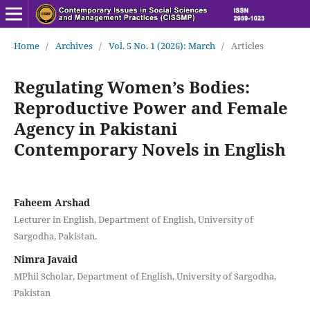
Home
/
Archives
/
Vol. 5 No. 1 (2026): March
/
Articles
Regulating Women’s Bodies:
Reproductive Power and Female
Agency in Pakistani
Contemporary Novels in English
Faheem Arshad
Lecturer in English, Department of English, University of
Sargodha, Pakistan.
Nimra Javaid
MPhil Scholar, Department of English, University of Sargodha,
Pakistan