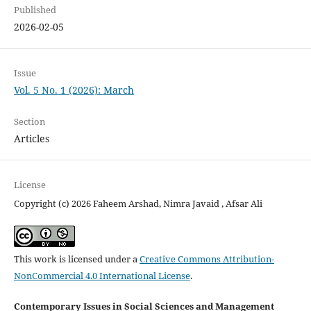
Published
2026-02-05
Issue
Vol. 5 No. 1 (2026): March
Section
Articles
License
Copyright (c) 2026 Faheem Arshad, Nimra Javaid , Afsar Ali
This work is licensed under a
Creative Commons Attribution-
NonCommercial 4.0 International License
.
Contemporary Issues in Social Sciences and Management