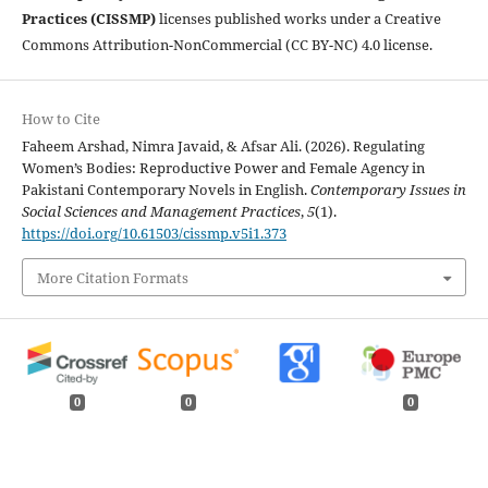
Practices (CISSMP)
licenses published works under a Creative
Commons Attribution-NonCommercial (CC BY-NC) 4.0 license.
How to Cite
Faheem Arshad, Nimra Javaid, & Afsar Ali. (2026). Regulating
Women’s Bodies: Reproductive Power and Female Agency in
Pakistani Contemporary Novels in English.
Contemporary Issues in
Social Sciences and Management Practices
,
5
(1).
https://doi.org/10.61503/cissmp.v5i1.373
More Citation Formats
0
0
0