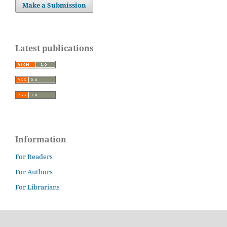
Make a Submission
Latest publications
Information
For Readers
For Authors
For Librarians