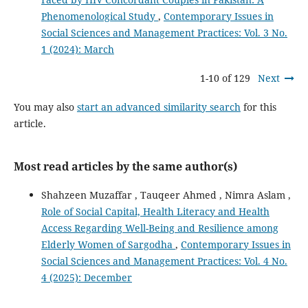
Phenomenological Study
,
Contemporary Issues in
Social Sciences and Management Practices: Vol. 3 No.
1 (2024): March
1-10 of 129
Next
You may also
start an advanced similarity search
for this
article.
Most read articles by the same author(s)
Shahzeen Muzaffar , Tauqeer Ahmed , Nimra Aslam ,
Role of Social Capital, Health Literacy and Health
Access Regarding Well-Being and Resilience among
Elderly Women of Sargodha
,
Contemporary Issues in
Social Sciences and Management Practices: Vol. 4 No.
4 (2025): December