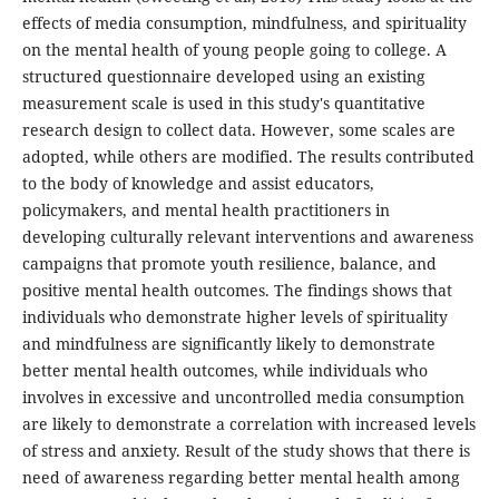
effects of media consumption, mindfulness, and spirituality
on the mental health of young people going to college. A
structured questionnaire developed using an existing
measurement scale is used in this study's quantitative
research design to collect data. However, some scales are
adopted, while others are modified. The results contributed
to the body of knowledge and assist educators,
policymakers, and mental health practitioners in
developing culturally relevant interventions and awareness
campaigns that promote youth resilience, balance, and
positive mental health outcomes. The findings shows that
individuals who demonstrate higher levels of spirituality
and mindfulness are significantly likely to demonstrate
better mental health outcomes, while individuals who
involves in excessive and uncontrolled media consumption
are likely to demonstrate a correlation with increased levels
of stress and anxiety. Result of the study shows that there is
need of awareness regarding better mental health among