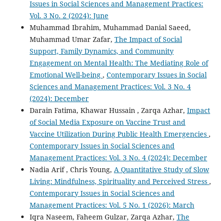
Issues in Social Sciences and Management Practices:
Vol. 3 No. 2 (2024): June
Muhammad Ibrahim, Muhammad Danial Saeed,
Muhammad Umar Zafar,
The Impact of Social
Support, Family Dynamics, and Community
Engagement on Mental Health: The Mediating Role of
Emotional Well-being
,
Contemporary Issues in Social
Sciences and Management Practices: Vol. 3 No. 4
(2024): December
Darain Fatima, Khawar Hussain , Zarqa Azhar,
Impact
of Social Media Exposure on Vaccine Trust and
Vaccine Utilization During Public Health Emergencies
,
Contemporary Issues in Social Sciences and
Management Practices: Vol. 3 No. 4 (2024): December
Nadia Arif , Chris Young,
A Quantitative Study of Slow
Living: Mindfulness, Spirituality and Perceived Stress
,
Contemporary Issues in Social Sciences and
Management Practices: Vol. 5 No. 1 (2026): March
Iqra Naseem, Faheem Gulzar, Zarqa Azhar,
The