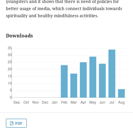
youngsters and it shows that there is need of policies for
better usage of media, which connect individuals towards
spirituality and healthy mindfulness activities.
Downloads
PDF