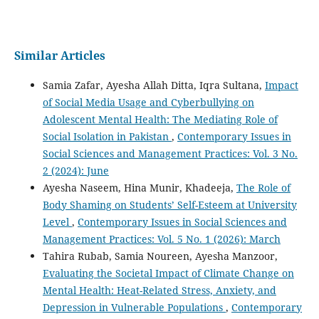
Similar Articles
Samia Zafar, Ayesha Allah Ditta, Iqra Sultana,
Impact
of Social Media Usage and Cyberbullying on
Adolescent Mental Health: The Mediating Role of
Social Isolation in Pakistan
,
Contemporary Issues in
Social Sciences and Management Practices: Vol. 3 No.
2 (2024): June
Ayesha Naseem, Hina Munir, Khadeeja,
The Role of
Body Shaming on Students’ Self-Esteem at University
Level
,
Contemporary Issues in Social Sciences and
Management Practices: Vol. 5 No. 1 (2026): March
Tahira Rubab, Samia Noureen, Ayesha Manzoor,
Evaluating the Societal Impact of Climate Change on
Mental Health: Heat-Related Stress, Anxiety, and
Depression in Vulnerable Populations
,
Contemporary