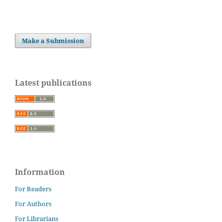
Make a Submission
Latest publications
Information
For Readers
For Authors
For Librarians