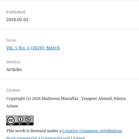
Published
2026-02-02
Issue
Vol. 5 No. 1 (2026): March
Section
Articles
License
Copyright (c) 2026 Shahzeen Muzaffar , Tauqeer Ahmed, Nimra
Aslam
This work is licensed under a
Creative Commons Attribution-
NonCommercial 4.0 International License
.