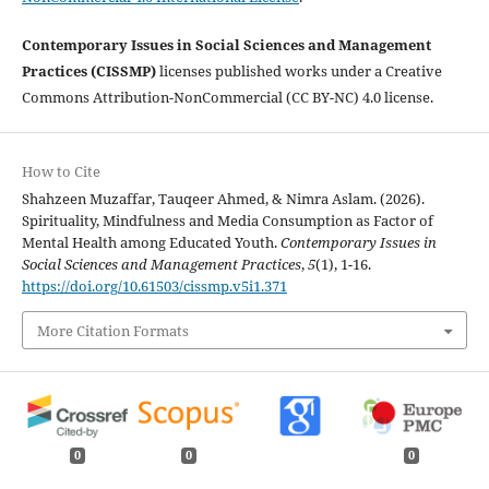
Contemporary Issues in Social Sciences and Management
Practices (CISSMP)
licenses published works under a Creative
Commons Attribution-NonCommercial (CC BY-NC) 4.0 license.
How to Cite
Shahzeen Muzaffar, Tauqeer Ahmed, & Nimra Aslam. (2026).
Spirituality, Mindfulness and Media Consumption as Factor of
Mental Health among Educated Youth.
Contemporary Issues in
Social Sciences and Management Practices
,
5
(1), 1-16.
https://doi.org/10.61503/cissmp.v5i1.371
More Citation Formats
0
0
0