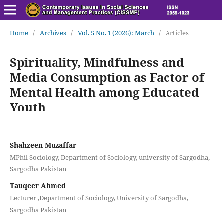
Home
/
Archives
/
Vol. 5 No. 1 (2026): March
/
Articles
Spirituality, Mindfulness and
Media Consumption as Factor of
Mental Health among Educated
Youth
Shahzeen Muzaffar
MPhil Sociology, Department of Sociology, university of Sargodha,
Sargodha Pakistan
Tauqeer Ahmed
Lecturer ,Department of Sociology, University of Sargodha,
Sargodha Pakistan