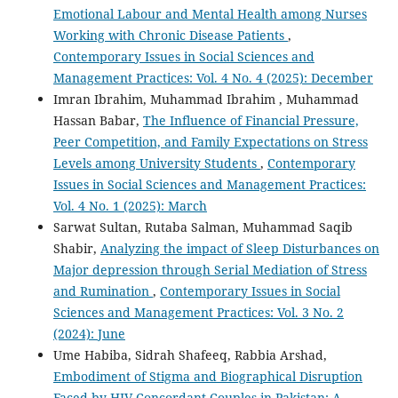
Emotional Labour and Mental Health among Nurses
Working with Chronic Disease Patients
,
Contemporary Issues in Social Sciences and
Management Practices: Vol. 4 No. 4 (2025): December
Imran Ibrahim, Muhammad Ibrahim , Muhammad
Hassan Babar,
The Influence of Financial Pressure,
Peer Competition, and Family Expectations on Stress
Levels among University Students
,
Contemporary
Issues in Social Sciences and Management Practices:
Vol. 4 No. 1 (2025): March
Sarwat Sultan, Rutaba Salman, Muhammad Saqib
Shabir,
Analyzing the impact of Sleep Disturbances on
Major depression through Serial Mediation of Stress
and Rumination
,
Contemporary Issues in Social
Sciences and Management Practices: Vol. 3 No. 2
(2024): June
Ume Habiba, Sidrah Shafeeq, Rabbia Arshad,
Embodiment of Stigma and Biographical Disruption
Faced by HIV Concordant Couples in Pakistan: A