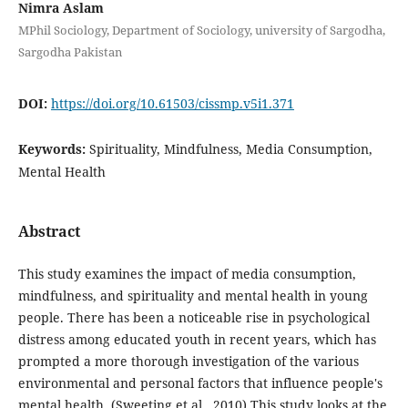
Nimra Aslam
MPhil Sociology, Department of Sociology, university of Sargodha,
Sargodha Pakistan
DOI:
https://doi.org/10.61503/cissmp.v5i1.371
Keywords:
Spirituality, Mindfulness, Media Consumption,
Mental Health
Abstract
This study examines the impact of media consumption,
mindfulness, and spirituality and mental health in young
people. There has been a noticeable rise in psychological
distress among educated youth in recent years, which has
prompted a more thorough investigation of the various
environmental and personal factors that influence people's
mental health. (Sweeting et al., 2010) This study looks at the