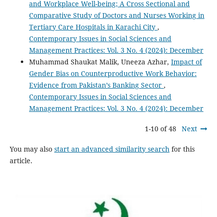
and Workplace Well-being; A Cross Sectional and
Comparative Study of Doctors and Nurses Working in
Tertiary Care Hospitals in Karachi City
,
Contemporary Issues in Social Sciences and
Management Practices: Vol. 3 No. 4 (2024): December
Muhammad Shaukat Malik, Uneeza Azhar,
Impact of
Gender Bias on Counterproductive Work Behavior:
Evidence from Pakistan’s Banking Sector
,
Contemporary Issues in Social Sciences and
Management Practices: Vol. 3 No. 4 (2024): December
1-10 of 48
Next
You may also
start an advanced similarity search
for this
article.