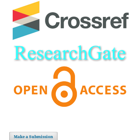
Make a Submission