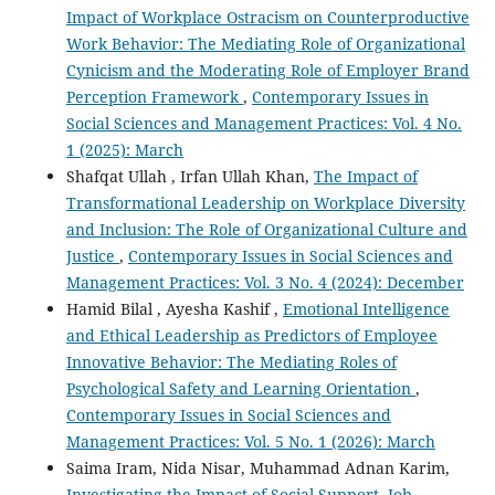
Impact of Workplace Ostracism on Counterproductive
Work Behavior: The Mediating Role of Organizational
Cynicism and the Moderating Role of Employer Brand
Perception Framework
,
Contemporary Issues in
Social Sciences and Management Practices: Vol. 4 No.
1 (2025): March
Shafqat Ullah , Irfan Ullah Khan,
The Impact of
Transformational Leadership on Workplace Diversity
and Inclusion: The Role of Organizational Culture and
Justice
,
Contemporary Issues in Social Sciences and
Management Practices: Vol. 3 No. 4 (2024): December
Hamid Bilal , Ayesha Kashif ,
Emotional Intelligence
and Ethical Leadership as Predictors of Employee
Innovative Behavior: The Mediating Roles of
Psychological Safety and Learning Orientation
,
Contemporary Issues in Social Sciences and
Management Practices: Vol. 5 No. 1 (2026): March
Saima Iram, Nida Nisar, Muhammad Adnan Karim,
Investigating the Impact of Social Support, Job