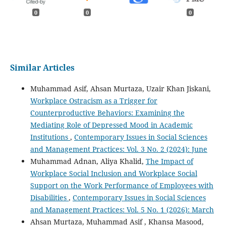
0
0
0
Similar Articles
Muhammad Asif, Ahsan Murtaza, Uzair Khan Jiskani,
Workplace Ostracism as a Trigger for
Counterproductive Behaviors: Examining the
Mediating Role of Depressed Mood in Academic
Institutions
,
Contemporary Issues in Social Sciences
and Management Practices: Vol. 3 No. 2 (2024): June
Muhammad Adnan, Aliya Khalid,
The Impact of
Workplace Social Inclusion and Workplace Social
Support on the Work Performance of Employees with
Disabilities
,
Contemporary Issues in Social Sciences
and Management Practices: Vol. 5 No. 1 (2026): March
Ahsan Murtaza, Muhammad Asif , Khansa Masood,