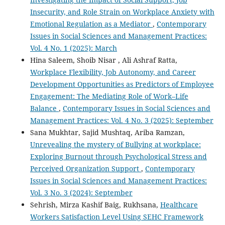
Insecurity, and Role Strain on Workplace Anxiety with
Emotional Regulation as a Mediator
,
Contemporary
Issues in Social Sciences and Management Practices:
Vol. 4 No. 1 (2025): March
Hina Saleem, Shoib Nisar , Ali Ashraf Ratta,
Workplace Flexibility, Job Autonomy, and Career
Development Opportunities as Predictors of Employee
Engagement: The Mediating Role of Work–Life
Balance
,
Contemporary Issues in Social Sciences and
Management Practices: Vol. 4 No. 3 (2025): September
Sana Mukhtar, Sajid Mushtaq, Ariba Ramzan,
Unrevealing the mystery of Bullying at workplace:
Exploring Burnout through Psychological Stress and
Perceived Organization Support
,
Contemporary
Issues in Social Sciences and Management Practices:
Vol. 3 No. 3 (2024): September
Sehrish, Mirza Kashif Baig, Rukhsana,
Healthcare
Workers Satisfaction Level Using SEHC Framework