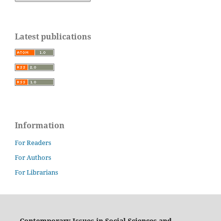
Latest publications
Information
For Readers
For Authors
For Librarians
Contemporary Issues in Social Sciences and