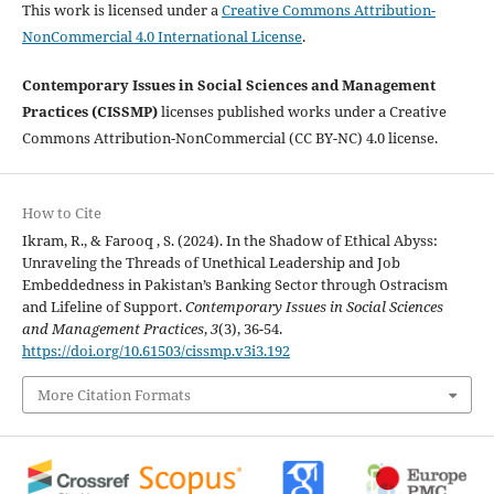
This work is licensed under a
Creative Commons Attribution-
NonCommercial 4.0 International License
.
Contemporary Issues in Social Sciences and Management
Practices (CISSMP)
licenses published works under a Creative
Commons Attribution-NonCommercial (CC BY-NC) 4.0 license.
How to Cite
Ikram, R., & Farooq , S. (2024). In the Shadow of Ethical Abyss:
Unraveling the Threads of Unethical Leadership and Job
Embeddedness in Pakistan’s Banking Sector through Ostracism
and Lifeline of Support.
Contemporary Issues in Social Sciences
and Management Practices
,
3
(3), 36-54.
https://doi.org/10.61503/cissmp.v3i3.192
More Citation Formats