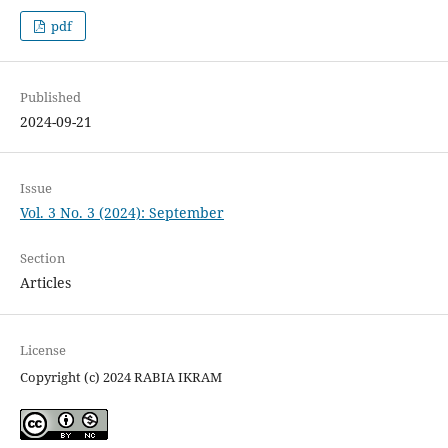
pdf
Published
2024-09-21
Issue
Vol. 3 No. 3 (2024): September
Section
Articles
License
Copyright (c) 2024 RABIA IKRAM