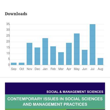
Downloads