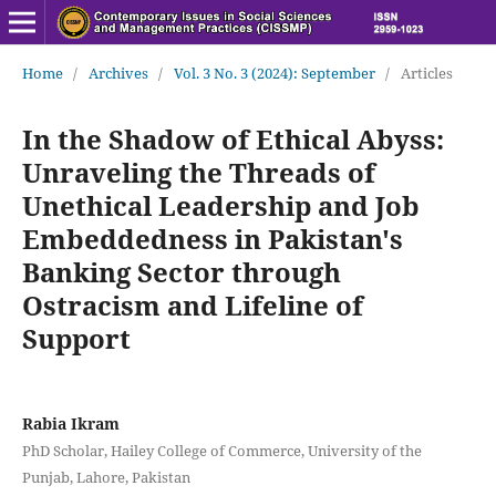
Home
/
Archives
/
Vol. 3 No. 3 (2024): September
/
Articles
In the Shadow of Ethical Abyss:
Unraveling the Threads of
Unethical Leadership and Job
Embeddedness in Pakistan's
Banking Sector through
Ostracism and Lifeline of
Support
Rabia Ikram
PhD Scholar, Hailey College of Commerce, University of the
Punjab, Lahore, Pakistan