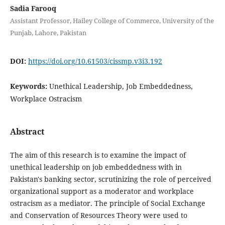
Sadia Farooq
Assistant Professor, Hailey College of Commerce, University of the
Punjab, Lahore, Pakistan
DOI:
https://doi.org/10.61503/cissmp.v3i3.192
Keywords:
Unethical Leadership, Job Embeddedness,
Workplace Ostracism
Abstract
The aim of this research is to examine the impact of
unethical leadership on job embeddedness with in
Pakistan's banking sector, scrutinizing the role of perceived
organizational support as a moderator and workplace
ostracism as a mediator. The principle of Social Exchange
and Conservation of Resources Theory were used to