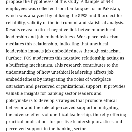
propose the hypotheses of this study. A Sample of 543
employees was collected from banking sector in Pakistan,
which was analyzed by utilizing the SPSS and R project for
reliability, validity of the instrument and statistical analysis.
Results reveal a direct negative link between unethical
leadership and job embeddedness. Workplace ostracism
mediates this relationship, indicating that unethical
leadership impacts job embeddedness through ostracism.
Further, POS moderates this negative relationship acting as
a buffering mechanism. This research contributes to the
understanding of how unethical leadership affects job
embeddedness by integrating the roles of workplace
ostracism and perceived organizational support. It provides
valuable insights for banking sector leaders and
policymakers to develop strategies that promote ethical
behavior and the role of perceived support in mitigating
the adverse effects of unethical leadership, thereby offering
practical implications for positive leadership practices and
perceived support in the banking sector.