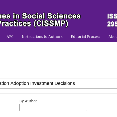
APC
Instructions to Authors
Editorial Process
Abo
By Author