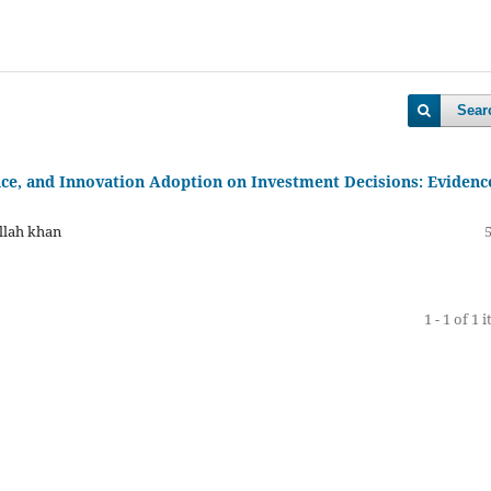
Sear
ance, and Innovation Adoption on Investment Decisions: Evidenc
llah khan
1 - 1 of 1 