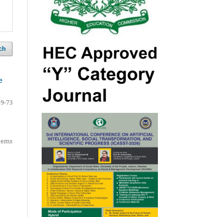
ch
e
59-73
items