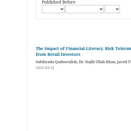
Published Before
The Impact of Financial Literacy, Risk Toler
from Retail Investors
Sahibzada Qadeerullah, Dr. Najib Ullah Khan, Javed U
2025-03-31