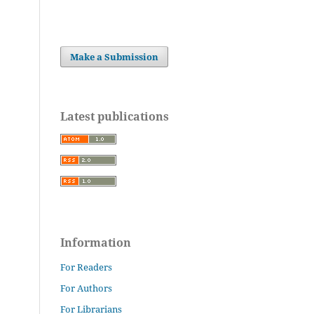
Make a Submission
Latest publications
Information
For Readers
For Authors
For Librarians