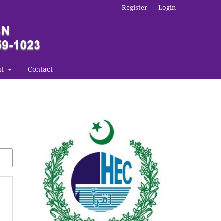
Register
Login
ut
Contact