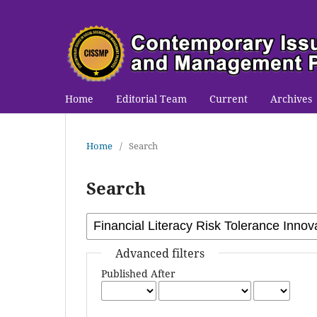
Home
Editorial Team
Current
Archives
Home
/
Search
Search
Advanced filters
Published After