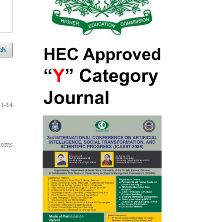
ch
1-14
items