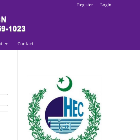
Register
Login
ut
Contact