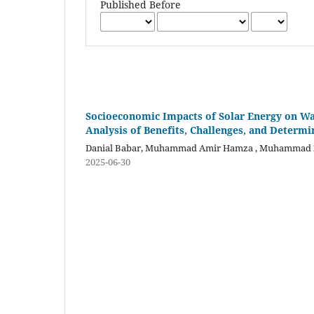
Published Before
Socioeconomic Impacts of Solar Energy on Wa
Analysis of Benefits, Challenges, and Determi
Danial Babar, Muhammad Amir Hamza , Muhammad 
2025-06-30