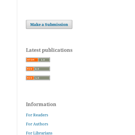
Make a Submission
Latest publications
Information
For Readers
For Authors
For Librarians