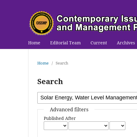
Home
Editorial Team
Current
Archives
Home
/
Search
Search
Advanced filters
Published After