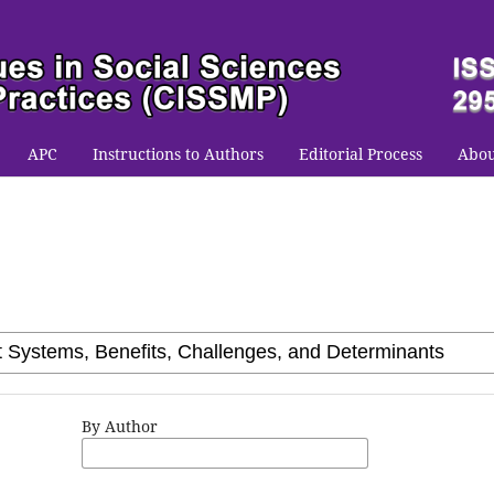
APC
Instructions to Authors
Editorial Process
Abo
By Author