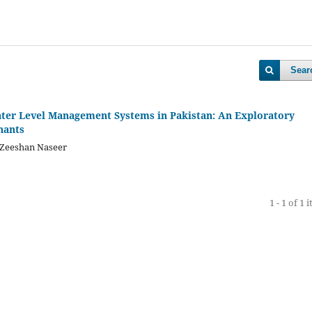
Sear
ter Level Management Systems in Pakistan: An Exploratory
nants
Zeeshan Naseer
1 - 1 of 1 