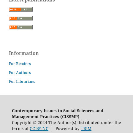
Information
For Readers
For Authors
For Librarians
Contemporary Issues in Social Sciences and
Management Practices (CISSMP)
Copyright © 2024 The Author(s) distributed under the
terms of
CC BY-NC
| Powered by
TRIM