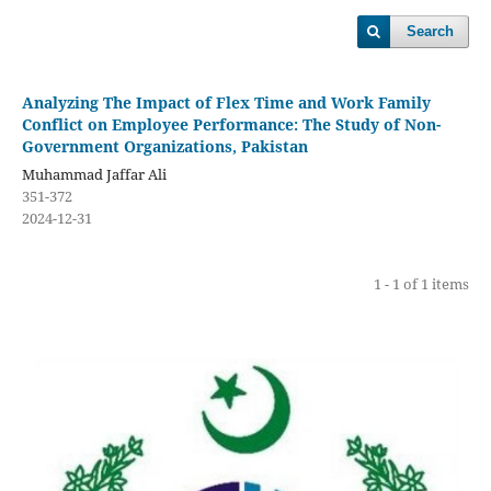
Search
Analyzing The Impact of Flex Time and Work Family
Conflict on Employee Performance: The Study of Non-
Government Organizations, Pakistan
Muhammad Jaffar Ali
351-372
2024-12-31
1 - 1 of 1 items