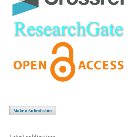
Make a Submission
Latest publications