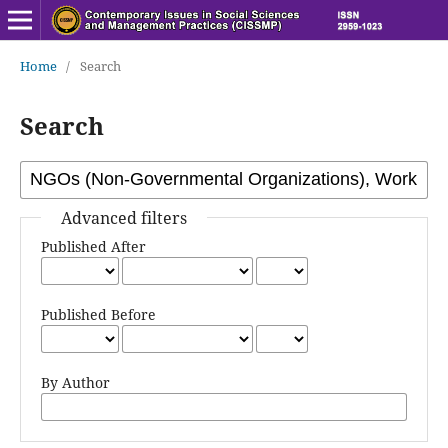
Home
/
Search
Search
Advanced filters
Published After
Published Before
By Author