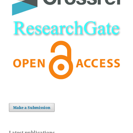
Make a Submission
Latest publications