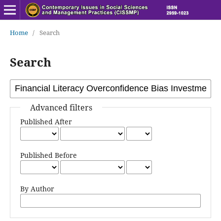
Home
/
Search
Search
Advanced filters
Published After
Published Before
By Author