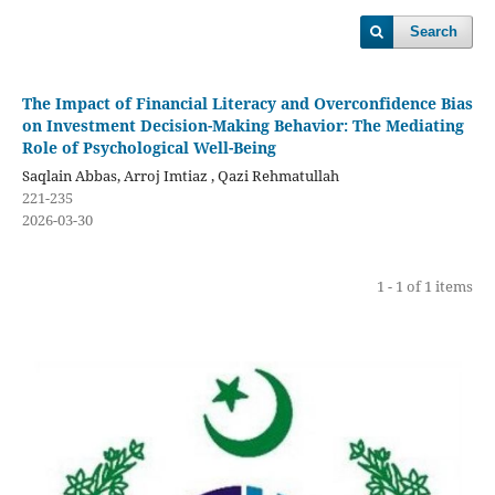
Search
The Impact of Financial Literacy and Overconfidence Bias
on Investment Decision-Making Behavior: The Mediating
Role of Psychological Well-Being
Saqlain Abbas, Arroj Imtiaz , Qazi Rehmatullah
221-235
2026-03-30
1 - 1 of 1 items