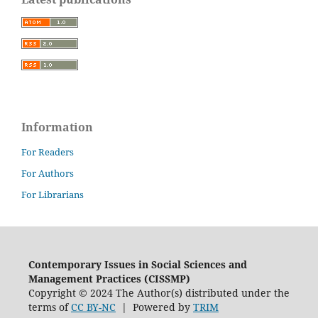
Information
For Readers
For Authors
For Librarians
Contemporary Issues in Social Sciences and
Management Practices (CISSMP)
Copyright © 2024 The Author(s) distributed under the
terms of
CC BY-NC
| Powered by
TRIM