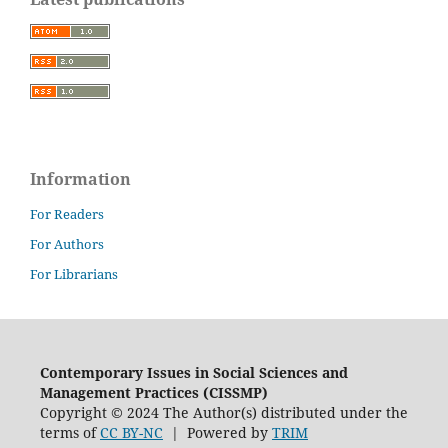
Information
For Readers
For Authors
For Librarians
Contemporary Issues in Social Sciences and
Management Practices (CISSMP)
Copyright © 2024 The Author(s) distributed under the
terms of
CC BY-NC
| Powered by
TRIM