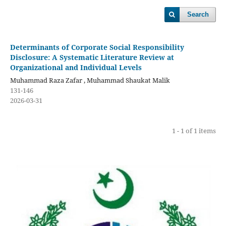
Search
Determinants of Corporate Social Responsibility
Disclosure: A Systematic Literature Review at
Organizational and Individual Levels
Muhammad Raza Zafar , Muhammad Shaukat Malik
131-146
2026-03-31
1 - 1 of 1 items