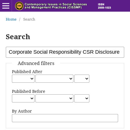
Home
/
Search
Search
Advanced filters
Published After
Published Before
By Author