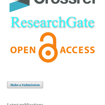
Make a Submission
Latest publications