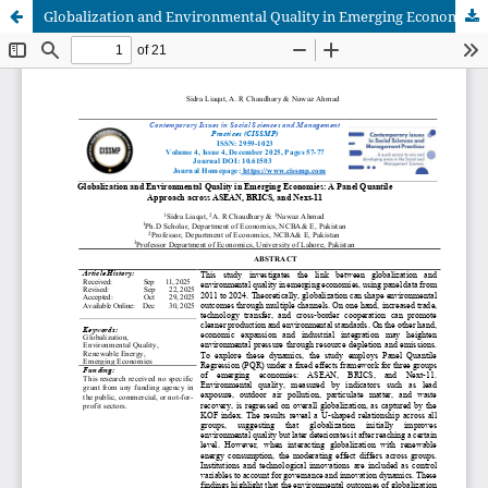
Globalization and Environmental Quality in Emerging Economies: A Panel Quantile Approach across ASEAN, BRICS, and Next-11