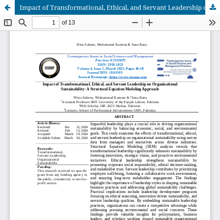
Impact of Transformational, Ethical, and Servant Leadership on Organizational Sustainability: A Structural Equation Modeling Approach