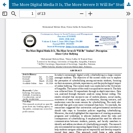
The More Digital Media It Is, The More Severe It Will Be” Student’s Perception About Cyber Bullying